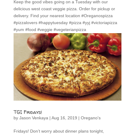
Keep the good vibes going on a Tuesday with our
delicious west coast veggie pizza. Order for pickup or
delivery. Find your nearest location #Oreganospizza
#pizzalovers #happytuesday #pizza #yyj #victoriapizza
#yum #food #veggie #vegeterianpizza
TGI Fridays!
by
Jason Venkaya
|
Aug 16, 2019
|
Oregano's
Fridays! Don’t worry about dinner plans tonight,