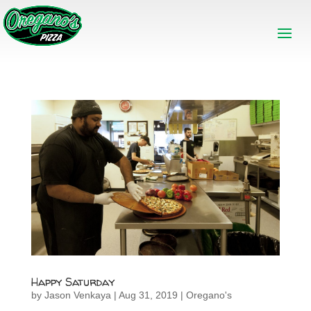
Happy Saturday
by
Jason Venkaya
|
Aug 31, 2019
|
Oregano's