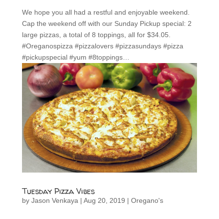
We hope you all had a restful and enjoyable weekend.
Cap the weekend off with our Sunday Pickup special: 2
large pizzas, a total of 8 toppings, all for $34.05.
#Oreganospizza #pizzalovers #pizzasundays #pizza
#pickupspecial #yum #8toppings…
Tuesday Pizza Vibes
by
Jason Venkaya
|
Aug 20, 2019
|
Oregano's