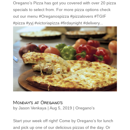
Oregano’s Pizza has got you covered with over 20 pizza
specials to select from. For more pizza options check
out our menu #Oreganospizza #pizzalovers #TGIF
#pizza #yyj #victoriapizza #firdaynight #delivery...
Monday’s at Oregano’s
by
Jason Venkaya
|
Aug 5, 2019
|
Oregano's
Start your week off right! Come by Oregano’s for lunch
and pick up one of our delicious pizzas of the day. Or