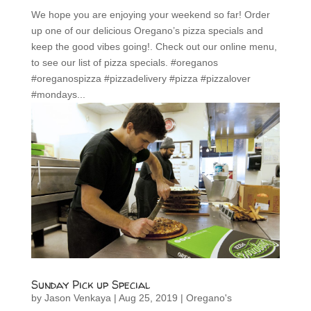
We hope you are enjoying your weekend so far! Order
up one of our delicious Oregano’s pizza specials and
keep the good vibes going!. Check out our online menu,
to see our list of pizza specials. #oreganos
#oreganospizza #pizzadelivery #pizza #pizzalover
#mondays...
Sunday Pick up Special
by
Jason Venkaya
|
Aug 25, 2019
|
Oregano's