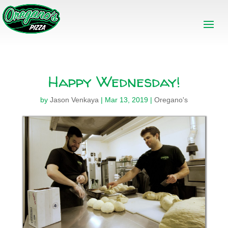
Happy Wednesday!
by
Jason Venkaya
|
Mar 13, 2019
|
Oregano's