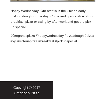
Happy Wednesday! Our staff is in the kitchen early
making dough for the day! Come and grab a slice of our
breakfast pizza or swing by after work and get the pick-
up special.
#Oreganospizza #happywednesday #pizzadough #pizza
#yyj #victoriapizza #breakfast #pickupspecial
Copyright © 2017
Oregano's Pizza