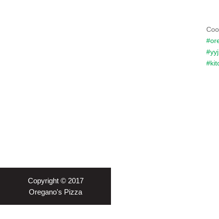
Coo
#or
#yyj
#kit
Copyright © 2017
Oregano's Pizza