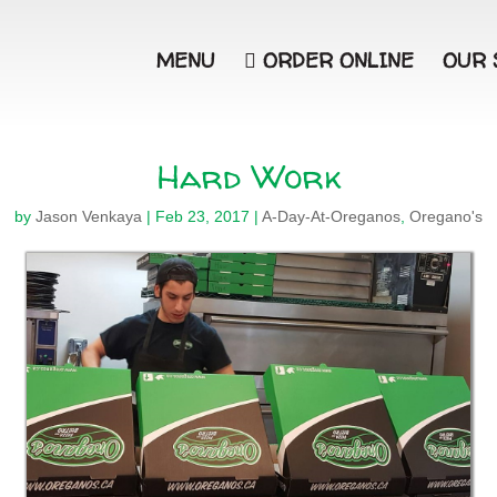
MENU

ORDER ONLINE
OUR 
Hard Work
by
Jason Venkaya
|
Feb 23, 2017
|
A-Day-At-Oreganos
,
Oregano's