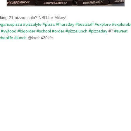
king 21 pizzas solo? NBD for Mikey!
eganospizza
#pizzalyfe
#pizza
#thursday
#beststaff
#explore
#exploreb
#yyjfood
#bigorder
#school
#order
#pizzalunch
#pizzaday
#
?
#sweat
chenlife
#lunch
@kush420life