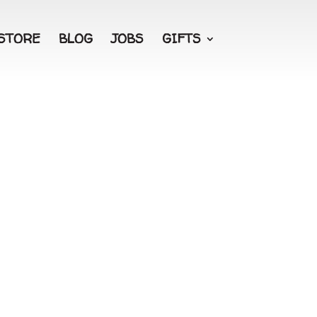
STORE
BLOG
JOBS
GIFTS